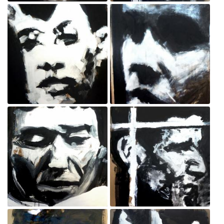
Protester
Protester
Sep 3, 2020
Sep 3, 2020
Protester
Policeman
Sep 3, 2020
Sep 3, 2020