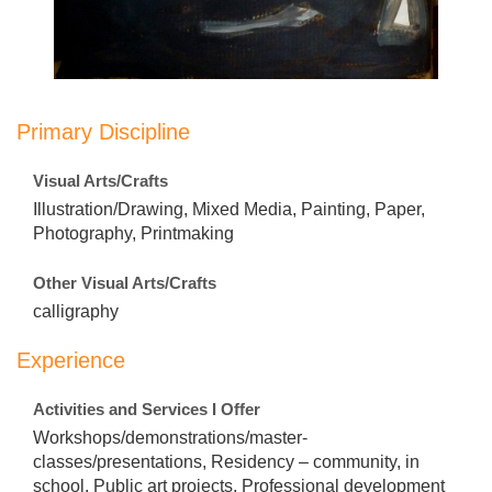
Primary Discipline
Visual Arts/Crafts
Illustration/Drawing, Mixed Media, Painting, Paper,
Photography, Printmaking
Other Visual Arts/Crafts
calligraphy
Experience
Activities and Services I Offer
Workshops/demonstrations/master-
classes/presentations, Residency – community, in
school, Public art projects, Professional development