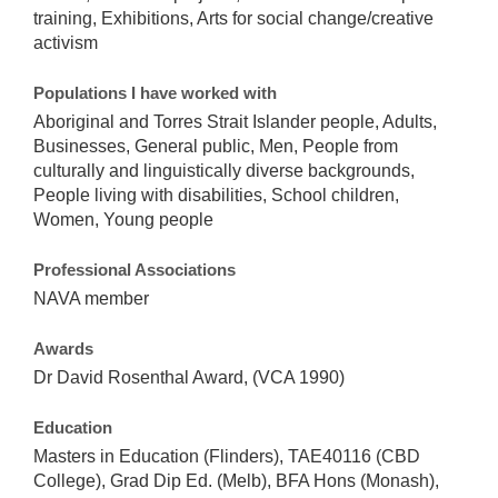
training, Exhibitions, Arts for social change/creative
activism
Populations I have worked with
Aboriginal and Torres Strait Islander people, Adults,
Businesses, General public, Men, People from
culturally and linguistically diverse backgrounds,
People living with disabilities, School children,
Women, Young people
Professional Associations
NAVA member
Awards
Dr David Rosenthal Award, (VCA 1990)
Education
Masters in Education (Flinders), TAE40116 (CBD
College), Grad Dip Ed. (Melb), BFA Hons (Monash),