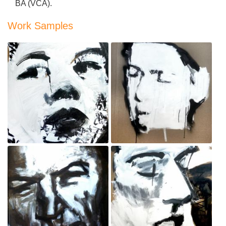
BA (VCA).
Work Samples
Bystander
Policewoman
Sep 3, 2020
Sep 3, 2020