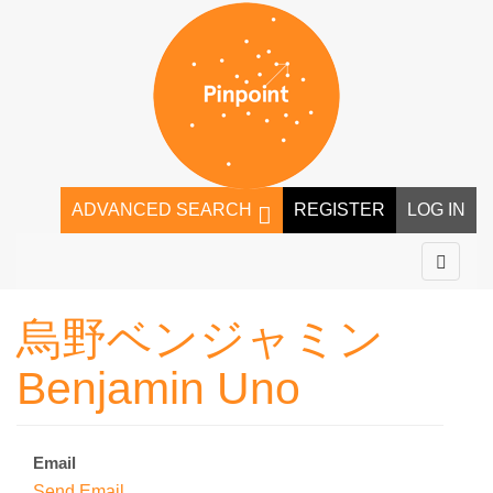
ADVANCED SEARCH
REGISTER
LOG IN
烏野ベンジャミン
Benjamin Uno
Email
Send Email