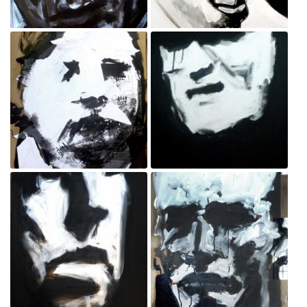
Policeman
Protester
Sep 3, 2020
Sep 3, 2020
Bystander
Policeman
Sep 3, 2020
Sep 3, 2020
Policeman
Protester
Sep 3, 2020
Sep 3, 2020