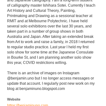
and Japanese calligraphy. I am a long-term student
of calligraphy master Ishihara Sotei. Currently I teach
Art History and Cultural Theory, Painting,
Printmaking and Drawing as a sessional teacher at
RMIT and at Melbourne Polytechnic. I have held
several solo exhibitions over the last 30 years, and
taken part in a number of group shows in both
Australia and Japan. After taking an extended break
from Art to work and raise a family, in 2018 I returned
to regular studio practice. Last year I held my first
solo show for some time at the Japanese Consulate
in Bourke St, and I am planning another solo show
this year, COVID restrictions willing.
There is an archive of images on Instagram
@benjamin.uno but I no longer access messages or
update that account. I regularly post new work on my
blog at benjaminuno.blogspot.com
Website
https://benjaminuno.com