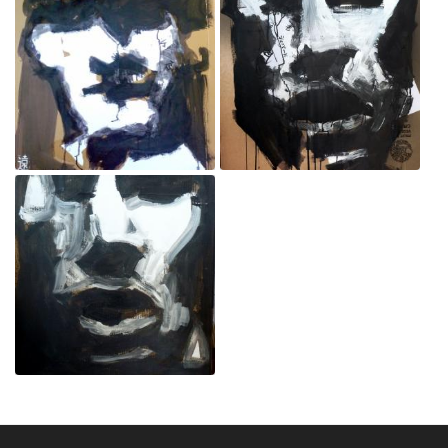
Policeman
Protester
Sep 3, 2020
Sep 3, 2020
Protester
Sep 3, 2020