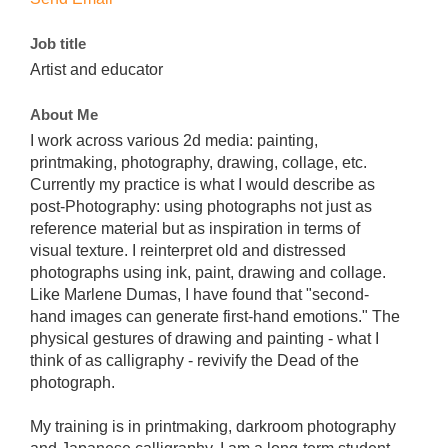
Job title
Artist and educator
About Me
I work across various 2d media: painting,
printmaking, photography, drawing, collage, etc.
Currently my practice is what I would describe as
post-Photography: using photographs not just as
reference material but as inspiration in terms of
visual texture. I reinterpret old and distressed
photographs using ink, paint, drawing and collage.
Like Marlene Dumas, I have found that "second-
hand images can generate first-hand emotions." The
physical gestures of drawing and painting - what I
think of as calligraphy - revivify the Dead of the
photograph.
My training is in printmaking, darkroom photography