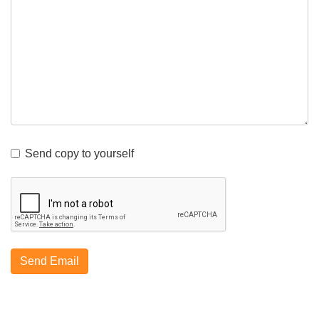
Send copy to yourself
Send Email