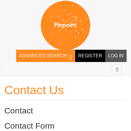
ADVANCED SEARCH
REGISTER
LOG IN
Contact Us
Contact
Contact Form