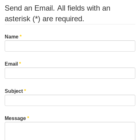
Send an Email. All fields with an
asterisk (*) are required.
Name
*
Email
*
Subject
*
Message
*