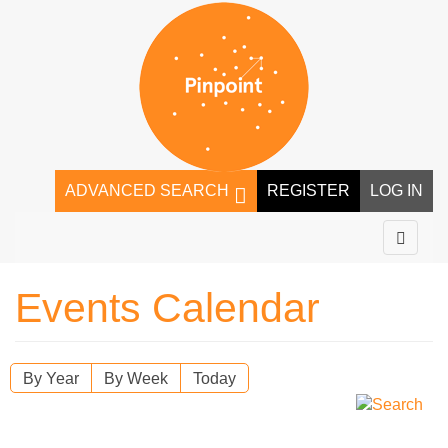
ADVANCED SEARCH
REGISTER
LOG IN
Events Calendar
By Year
By Week
Today