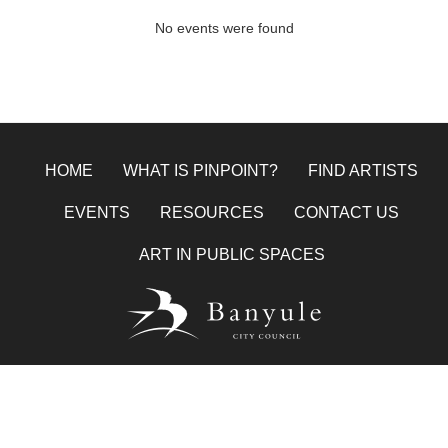
No events were found
HOME
WHAT IS PINPOINT?
FIND ARTISTS
EVENTS
RESOURCES
CONTACT US
ART IN PUBLIC SPACES