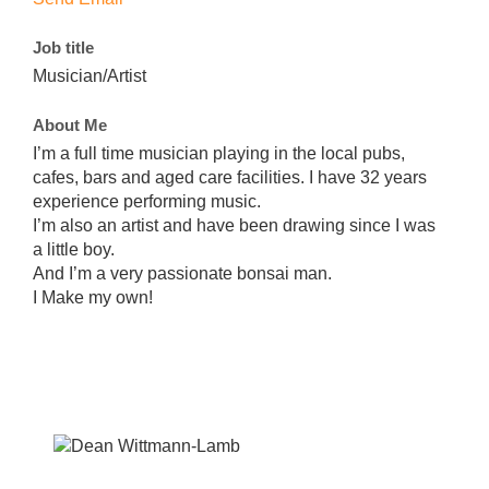
Job title
Musician/Artist
About Me
I’m a full time musician playing in the local pubs,
cafes, bars and aged care facilities. I have 32 years
experience performing music.
I’m also an artist and have been drawing since I was
a little boy.
And I’m a very passionate bonsai man.
I Make my own!