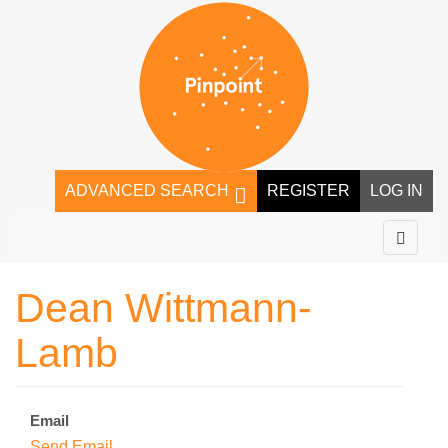
ADVANCED SEARCH
REGISTER
LOG IN
Dean Wittmann-
Lamb
Email
Send Email