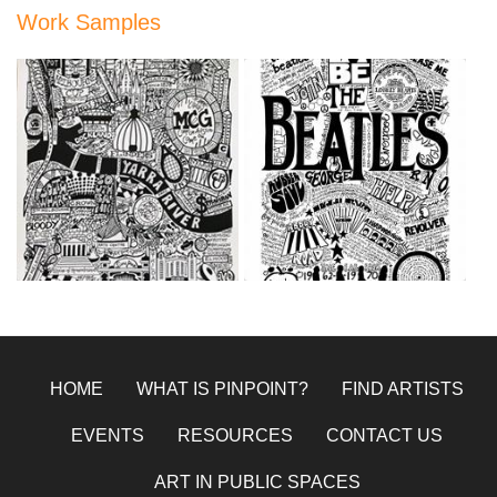
Work Samples
9A6F4560-EBD4-4993-
E6FB0C92-51B6-492D-
B0B9-75196BF47BCA.jpeg
B2B6-9E7FB9081B0A.jpeg
Oct 21, 2020
Oct 21, 2020
HOME
WHAT IS PINPOINT?
FIND ARTISTS
EVENTS
RESOURCES
CONTACT US
ART IN PUBLIC SPACES