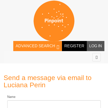
ADVANCED SEARCH
REGISTER
LOG IN
Send a message via email to
Luciana Perin
Name