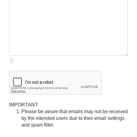
IMPORTANT:
Please be aware that emails may not be received
by the intended users due to their email settings
and spam filter.