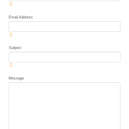
Email Address
Subject
Message