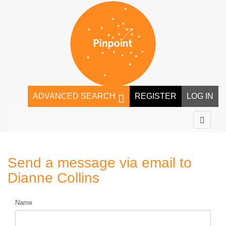
ADVANCED SEARCH
REGISTER
LOG IN
Send a message via email to
Dianne Collins
Name