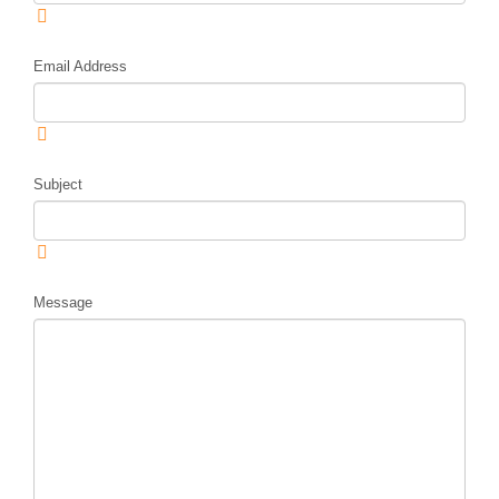
Email Address
Subject
Message