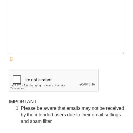
IMPORTANT:
Please be aware that emails may not be received
by the intended users due to their email settings
and spam filter.