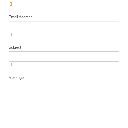
Email Address
Subject
Message