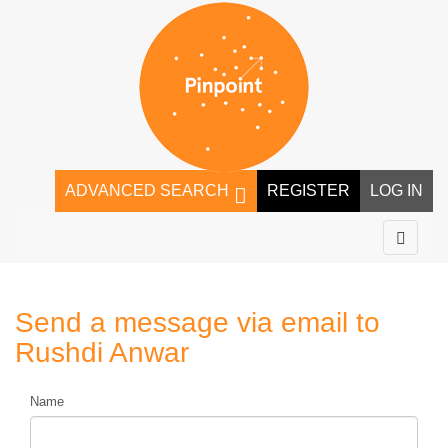
ADVANCED SEARCH
REGISTER
LOG IN
Send a message via email to
Rushdi Anwar
Name