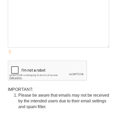
IMPORTANT:
Please be aware that emails may not be received
by the intended users due to their email settings
and spam filter.