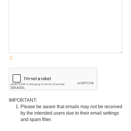
IMPORTANT:
Please be aware that emails may not be received
by the intended users due to their email settings
and spam filter.