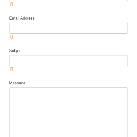
Email Address
Subject
Message