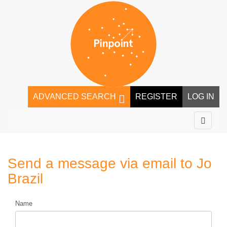
ADVANCED SEARCH
REGISTER
LOG IN
Send a message via email to
Jo
Brazil
Name