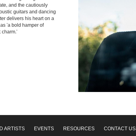
ate, and the cautiously
coustic guitars and dancing
er delivers his heart on a
 as 'a bold hamper of
k charm.'
D ARTISTS
EVENTS
RESOURCES
CONTACT US