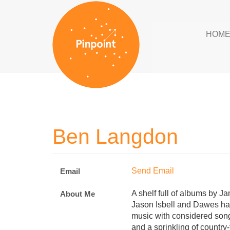
HOM
Ben Langdon
Send Email
Email
A shelf full of albums by J
About Me
Jason Isbell and Dawes ha
music with considered songw
and a sprinkling of countr