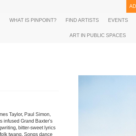
A
E
WHAT IS PINPOINT?
FIND ARTISTS
EVENTS
ART IN PUBLIC SPACES
ames Taylor, Paul Simon,
s infused Grand Baxter's
riting, bitter-sweet lyrics
y-folk twang. Songs dance