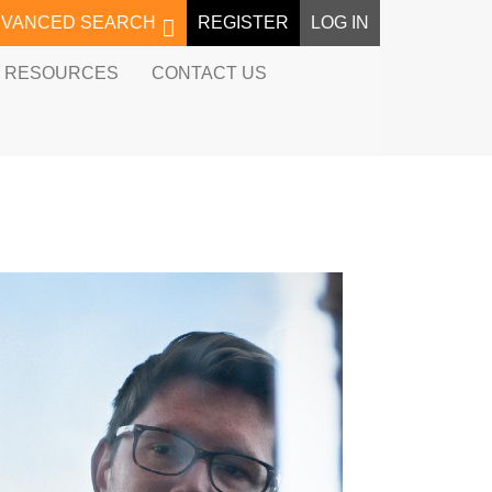
DVANCED SEARCH
REGISTER
LOG IN
RESOURCES
CONTACT US