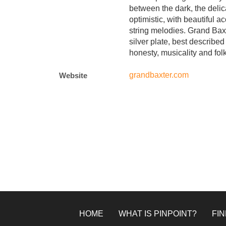
between the dark, the delic
optimistic, with beautiful a
string melodies. Grand Baxt
silver plate, best described
honesty, musicality and fol
grandbaxter.com
Website
HOME
WHAT IS PINPOINT?
FIN