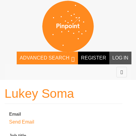
ADVANCED SEARCH
REGISTER
LOG IN
Lukey Soma
Email
Send Email
Job title