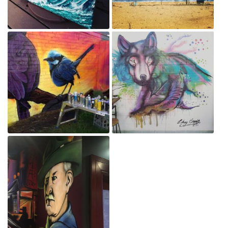
Winter
IMG_20190501_095821_685.jpg
Aug 17, 2019
May 30, 2019
35129665_472096486564587_825424493030670336_n.jpg
Mishka
May 30, 2019
Jul 13, 2018
Screenshot_20180709-
182848.png