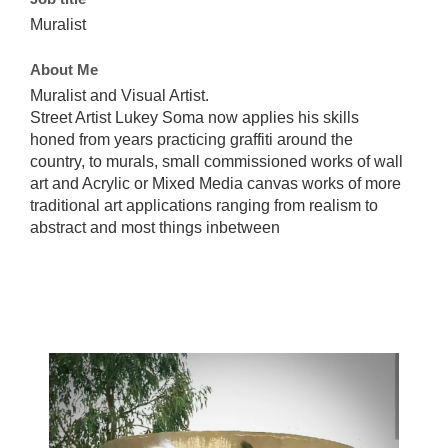
Muralist
About Me
Muralist and Visual Artist.
Street Artist Lukey Soma now applies his skills
honed from years practicing graffiti around the
country, to murals, small commissioned works of wall
art and Acrylic or Mixed Media canvas works of more
traditional art applications ranging from realism to
abstract and most things inbetween