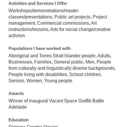
Activities and Services I Offer
Workshops/demonstrations/master-
classes/presentations, Public art projects, Project
management, Commercial commissions, Art
instructions/lessons, Arts for social change/creative
activism
Populations I have worked with
Aboriginal and Torres Strait Islander people, Adults,
Businesses, Families, General public, Men, People
from culturally and linguistically diverse backgrounds,
People living with disabilities, School children,
Seniors, Women, Young people
Awards
Winner of inaugural Vacant Space Graffiti Battle
Adelaide
Education