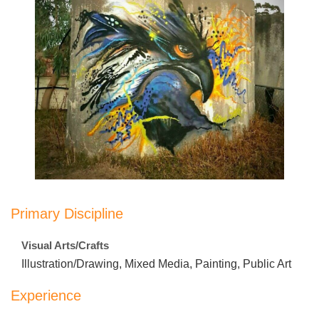
Primary Discipline
Visual Arts/Crafts
Illustration/Drawing, Mixed Media, Painting, Public Art
Experience