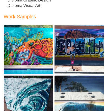
Diploma Graphic Design
Diploma Visual Art
Work Samples
Davie Jones Psychedelic
Locker
Welcome to Horsham Mural
Aug 17, 2019
Aug 17, 2019