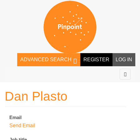
ADVANCED SEARCH
REGISTER
LOG IN
Dan Plasto
Email
Send Email
Job title