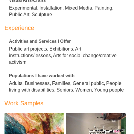
Visual Arts/Crafts
Experimental, Installation, Mixed Media, Painting,
Public Art, Sculpture
Experience
Activities and Services I Offer
Public art projects, Exhibitions, Art
instructions/lessons, Arts for social change/creative
activism
Populations I have worked with
Adults, Businesses, Families, General public, People
living with disabilities, Seniors, Women, Young people
Work Samples