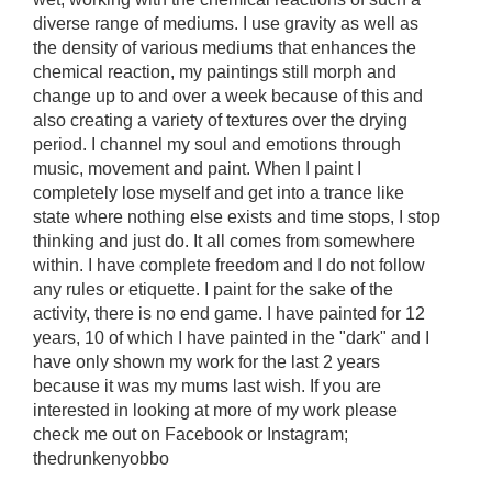
diverse range of mediums. I use gravity as well as
the density of various mediums that enhances the
chemical reaction, my paintings still morph and
change up to and over a week because of this and
also creating a variety of textures over the drying
period. I channel my soul and emotions through
music, movement and paint. When I paint I
completely lose myself and get into a trance like
state where nothing else exists and time stops, I stop
thinking and just do. It all comes from somewhere
within. I have complete freedom and I do not follow
any rules or etiquette. I paint for the sake of the
activity, there is no end game. I have painted for 12
years, 10 of which I have painted in the "dark" and I
have only shown my work for the last 2 years
because it was my mums last wish. If you are
interested in looking at more of my work please
check me out on Facebook or Instagram;
thedrunkenyobbo