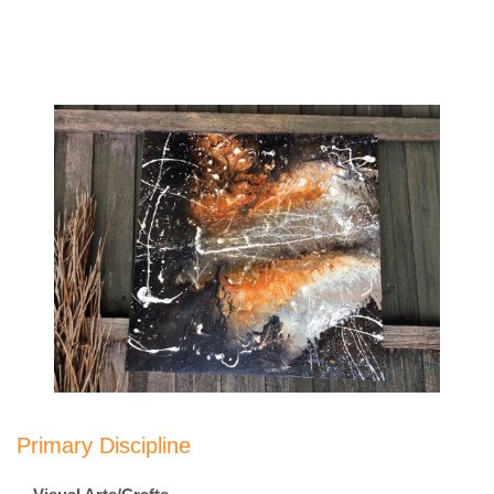
Primary Discipline