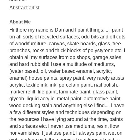
Abstract artist
About Me
Hi there my name is Dan and I paint things.... I paint
on all sorts of recycled surfaces, odd bits and off cuts
of wood/furniture, canvas, skate boards, glass, tree
branches, rocks and thick blocks of polystyrene etc. I
obtain all my surfaces from op shops, garage sales
and hard rubbish!! I use a multitude of mediums,
(water based, oil, water based-enamel, acrylic,
enamel) house paints, spray paint, very rarely artists
acrylic, textile ink, ink, porcelain paint, nail polish,
marker refill, tile paint, laminate paint, glass paint,
glycob, liquid acrylic, metal paint, automotive paint,
wood decking stain and anything else I find.... I have
a few different styles and techniques depending on
the resources I have lying around at the time, paints
and surfaces etc. I never use mediums, resin, flow
nor varnishes, I just use paint. I always paint wet on
wet; working with the chemical reactions of such a