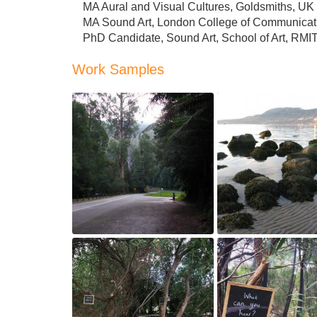
MA Aural and Visual Cultures, Goldsmiths, UK
MA Sound Art, London College of Communicat
PhD Candidate, Sound Art, School of Art, RMIT,
Work Samples
Coniferous Woods 
Hear Me Out, 2013
2012
May 4, 2018
May 4, 2018