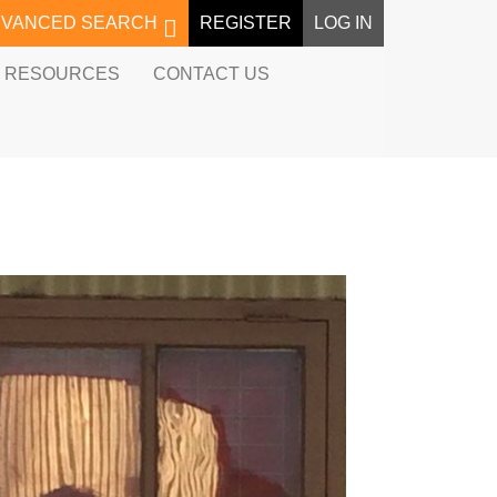
DVANCED SEARCH
REGISTER
LOG IN
RESOURCES
CONTACT US