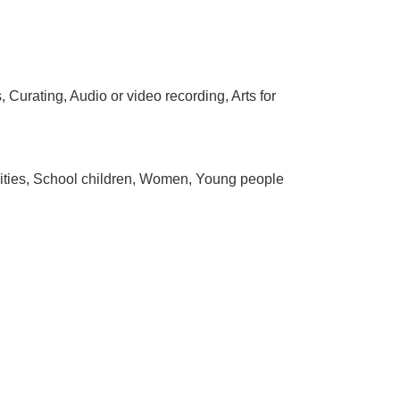
Curating, Audio or video recording, Arts for
bilities, School children, Women, Young people