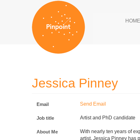
HOM
Jessica Pinney
Send Email
Email
Artist and PhD candidate
Job title
With nearly ten years of e
About Me
artist, Jessica Pinney has 