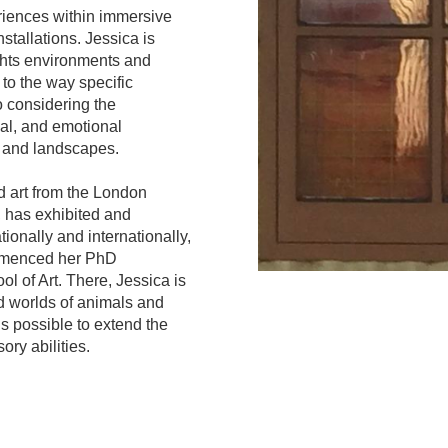
riences within immersive
stallations. Jessica is
ights environments and
to the way specific
o considering the
ical, and emotional
 and landscapes.
 art from the London
 has exhibited and
ionally and internationally,
mmenced her PhD
l of Art. There, Jessica is
d worlds of animals and
is possible to extend the
ry abilities.