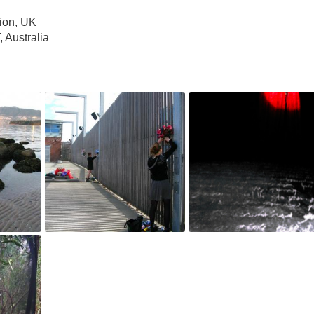
ion, UK
 Australia
for RPM,
Where We're From, 2012
Where We're From, 2010
May 4, 2018
May 4, 2018