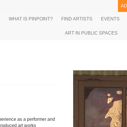
A
E
WHAT IS PINPOINT?
FIND ARTISTS
EVENTS
ART IN PUBLIC SPACES
xperience as a performer and
produced art works