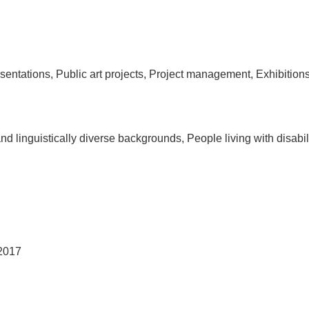
tations, Public art projects, Project management, Exhibitions, 
and linguistically diverse backgrounds, People living with disa
 2017