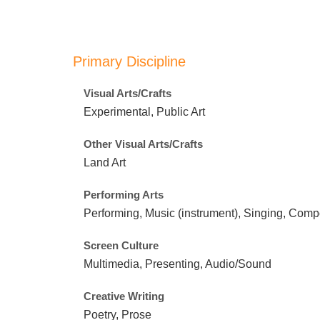
Primary Discipline
Visual Arts/Crafts
Experimental, Public Art
Other Visual Arts/Crafts
Land Art
Performing Arts
Performing, Music (instrument), Singing, Com
Screen Culture
Multimedia, Presenting, Audio/Sound
Creative Writing
Poetry, Prose