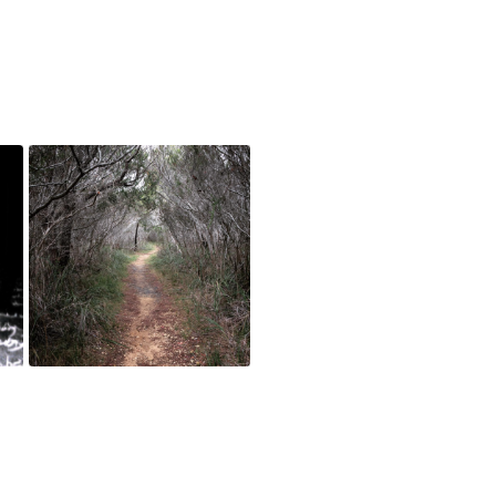
The Path (documentation),
2017
May 4, 2018