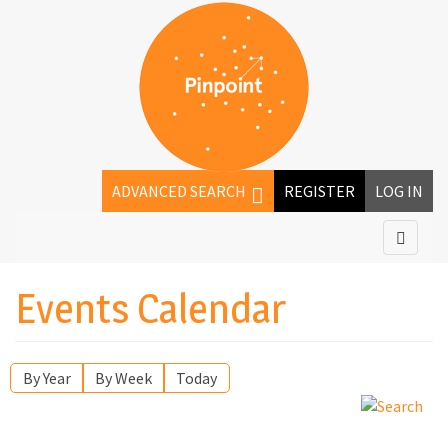
ADVANCED SEARCH
REGISTER
LOG IN
Events Calendar
By Year
By Week
Today