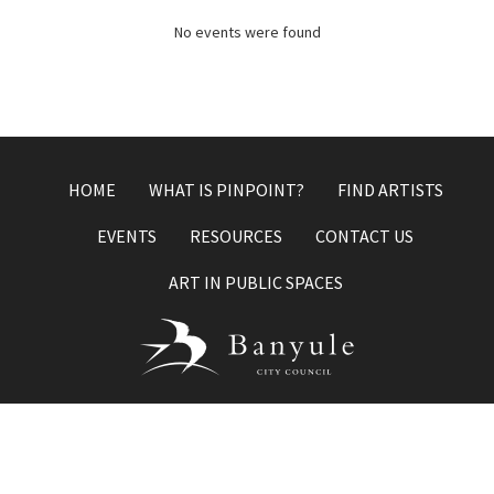
No events were found
HOME
WHAT IS PINPOINT?
FIND ARTISTS
EVENTS
RESOURCES
CONTACT US
ART IN PUBLIC SPACES