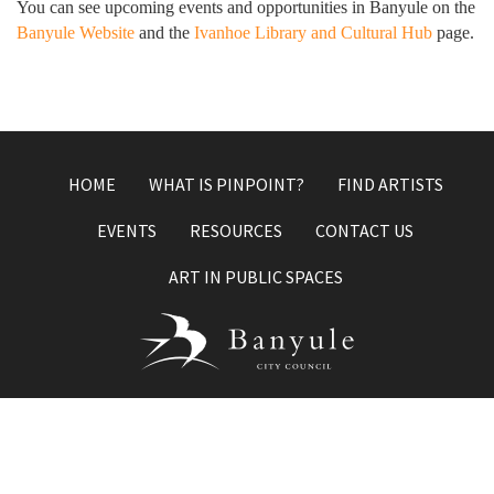
You can see upcoming events and opportunities in Banyule on the
Banyule Website
and the
Ivanhoe Library and Cultural Hub
page.
HOME
WHAT IS PINPOINT?
FIND ARTISTS
EVENTS
RESOURCES
CONTACT US
ART IN PUBLIC SPACES