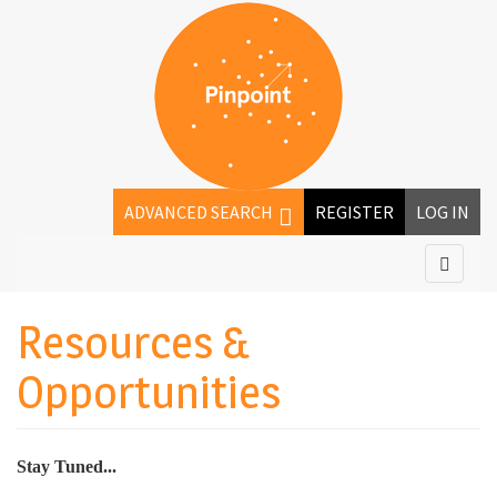
ADVANCED SEARCH
REGISTER
LOG IN
Resources &
Opportunities
Stay Tuned...