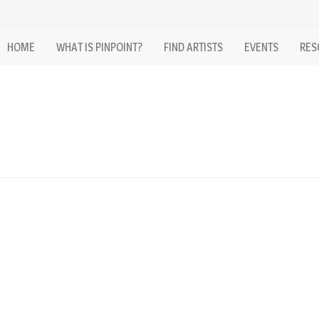
HOME
WHAT IS PINPOINT?
FIND ARTISTS
EVENTS
RES