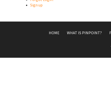
Sign up
HOME
WHAT IS PINPOINT?