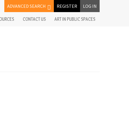
ADVANCED SEARCH
REGISTER
LOG IN
OURCES
CONTACT US
ART IN PUBLIC SPACES