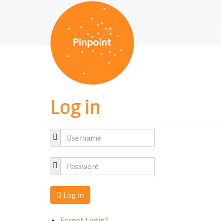
Log in
Log in
Forgot Login?