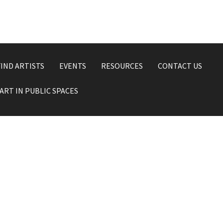
FIND ARTISTS
EVENTS
RESOURCES
CONTACT US
ART IN PUBLIC SPACES