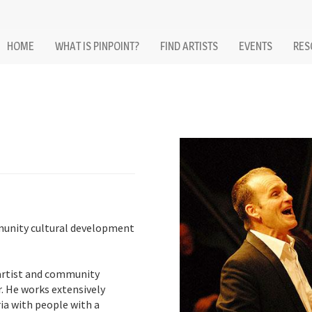
HOME
WHAT IS PINPOINT?
FIND ARTISTS
EVENTS
RES
unity cultural development
artist and community
. He works extensively
ia with people with a