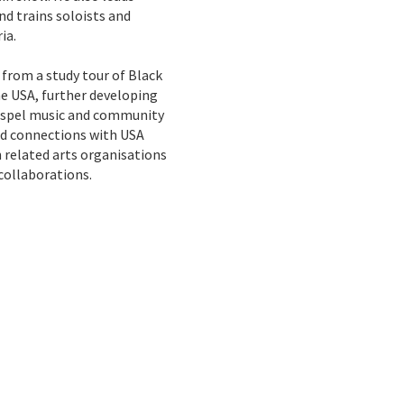
d trains soloists and
ia.
 from a study tour of Black
e USA, further developing
gospel music and community
hed connections with USA
 related arts organisations
collaborations.