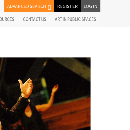
ADVANCED SEARCH
REGISTER
LOG IN
OURCES
CONTACT US
ART IN PUBLIC SPACES