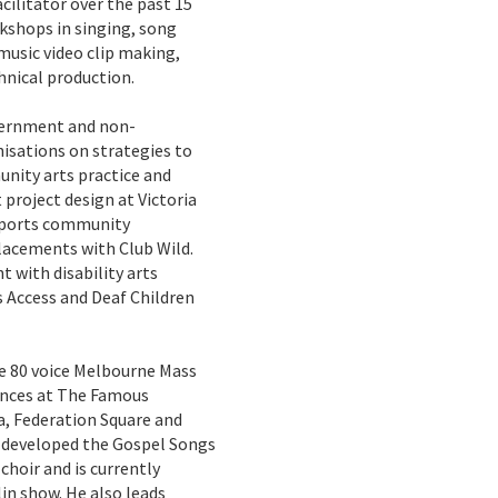
cilitator over the past 15
rkshops in singing, song
music video clip making,
nical production.
overnment and non-
isations on strategies to
nity arts practice and
 project design at Victoria
upports community
acements with Club Wild.
t with disability arts
s Access and Deaf Children
he 80 voice Melbourne Mass
ances at The Famous
, Federation Square and
il developed the Gospel Songs
hoir and is currently
in show. He also leads