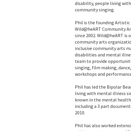
disability, people living wit
community singing.
Phil is the founding Artistic
Wild@heART Community Arts,
since 2002. Wild@heART is on
community arts organizatio
inclusive community arts m
disabilities and mental illne
team to provide opportuniti
singing, film making, danc
workshops and performance
Phil has led the Bipolar Bea
living with mental illness si
known in the mental health 
including a 3 part documenta
2010.
Phil has also worked extensi