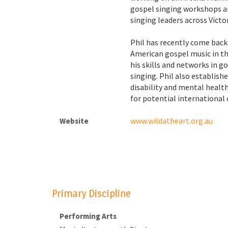
gospel singing workshops an
singing leaders across Victor
Phil has recently come back
American gospel music in th
his skills and networks in 
singing. Phil also establis
disability and mental health
for potential international 
www.wildatheart.org.au
Website
Primary Discipline
Performing Arts