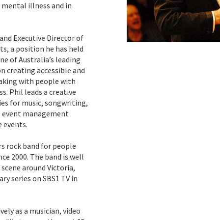
h mental illness and in
 and Executive Director of
 a position he has held
e of Australia’s leading
n creating accessible and
aking with people with
ss. Phil leads a creative
es for music, songwriting,
e, event management
 events.
rs rock band for people
nce 2000. The band is well
scene around Victoria,
ry series on SBS1 TV in
vely as a musician, video