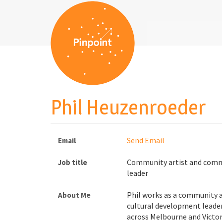
Phil Heuzenroeder
Send Email
Email
Community artist and comm
Job title
leader
Phil works as a community 
About Me
cultural development leader
across Melbourne and Victor