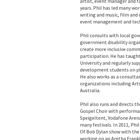
artist, event manager and fa
years. Phil has led many wo
writing and music, film and 
event management and tech
Phil consults with local g
government disability organ
create more inclusive commu
participation. He has taught
University and regularly s
development students on pl
He also works as a consultan
organizations including Art
Australia.
Phil also runs and directs t
Gospel Choir with perform
Speigeltent, Vodafone Arena
many festivals. In 2011, Ph
Of Bob Dylan show with the c
working on an Aretha Frankl