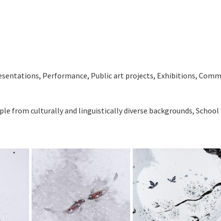
ntations, Performance, Public art projects, Exhibitions, Com
ple from culturally and linguistically diverse backgrounds, School 