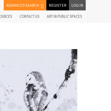
ADVANCED SEARCH
REGISTER
LOG IN
OURCES
CONTACT US
ART IN PUBLIC SPACES