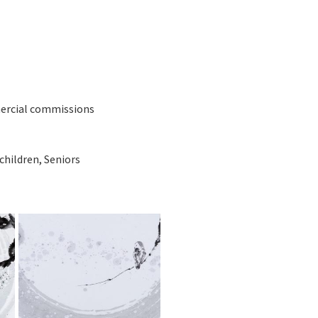
mercial commissions
children, Seniors