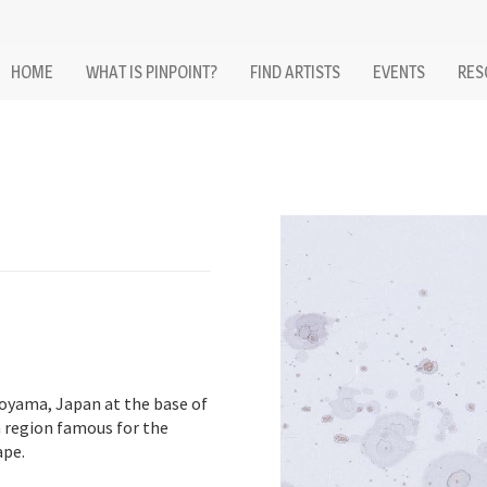
HOME
WHAT IS PINPOINT?
FIND ARTISTS
EVENTS
RES
oyama, Japan at the base of
a region famous for the
ape.