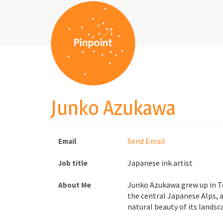
Junko Azukawa
Send Email
Email
Japanese ink artist
Job title
Junko Azukawa grew up in T
About Me
the central Japanese Alps, 
natural beauty of its landsc