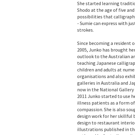
She started learning traditi
Shodo at the age of five and
possibilities that calligrap
- Sumie can express with j
strokes.
Since becoming a resident o
2005, Junko has brought her 
outlook to the Australian ar
teaching Japanese calligrap
children and adults at nume
organisations and also exhi
galleries in Australia and Ja
now in the National Gallery o
2011 Junko started to use h
illness patients as a form o
compassion. She is also sou
design work for her skillful
design to restaurant interio
illustrations published in 