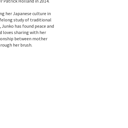
r Patrick Holland in 2014.
ng her Japanese culture in
ifelong study of traditional
g, Junko has found peace and
d loves sharing with her
tionship between mother
rough her brush.