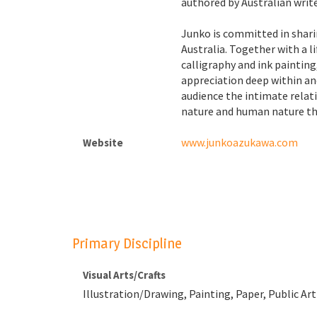
authored by Australian write
Junko is committed in shari
Australia. Together with a l
calligraphy and ink paintin
appreciation deep within an
audience the intimate rela
nature and human nature th
www.junkoazukawa.com
Website
Primary Discipline
Visual Arts/Crafts
Illustration/Drawing, Painting, Paper, Public Art