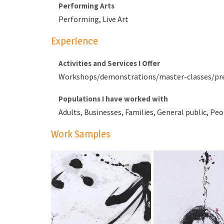
Performing Arts
Performing, Live Art
Experience
Activities and Services I Offer
Workshops/demonstrations/master-classes/prese
Populations I have worked with
Adults, Businesses, Families, General public, Peo
Work Samples