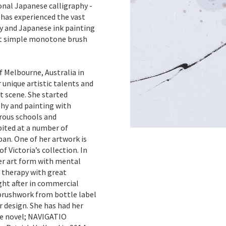
onal Japanese calligraphy -
 has experienced the vast
hy and Japanese ink painting
ust simple monotone brush
f Melbourne, Australia in
unique artistic talents and
t scene. She started
hy and painting with
rous schools and
bited at a number of
pan. One of her artwork is
f Victoria’s collection. In
er art form with mental
f therapy with great
ght after in commercial
 brushwork from bottle label
r design. She has had her
the novel; NAVIGATIO