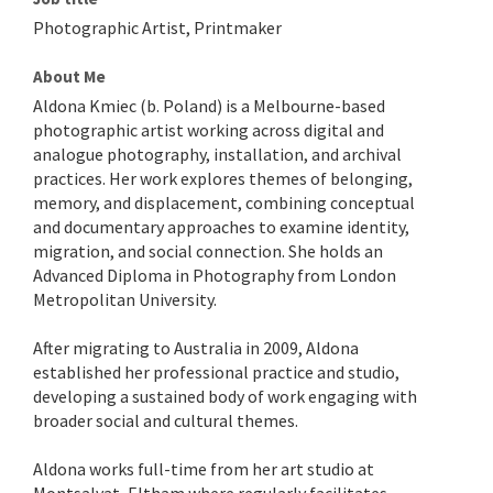
Photographic Artist, Printmaker
About Me
Aldona Kmiec (b. Poland) is a Melbourne-based
photographic artist working across digital and
analogue photography, installation, and archival
practices. Her work explores themes of belonging,
memory, and displacement, combining conceptual
and documentary approaches to examine identity,
migration, and social connection. She holds an
Advanced Diploma in Photography from London
Metropolitan University.
After migrating to Australia in 2009, Aldona
established her professional practice and studio,
developing a sustained body of work engaging with
broader social and cultural themes.
Aldona works full-time from her art studio at