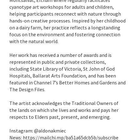
Montsalvat, Eltham where regularly facilitates
cyanotype art workshops for adults and children,
helping participants reconnect with nature through
hands-on creative processes. Inspired by her childhood
on a dairy farm, her practice reflects a longstanding
focus on the environment and fostering connection
with the natural world.
Her work has received a number of awards and is
represented in public and private collections,
including State Library of Victoria, St John of God
Hospitals, Ballarat Arts Foundation, and has been
featured in Channel 7’s Better Homes and Gardens and
The Design Files.
The artist acknowledges the Traditional Owners of
the lands on which she lives and works and pays her
respects to Elders past, present, and emerging.
Instagram: @aldonakmiec
News: https://mailchi.mp/ba51a65dcb5b/subscribe