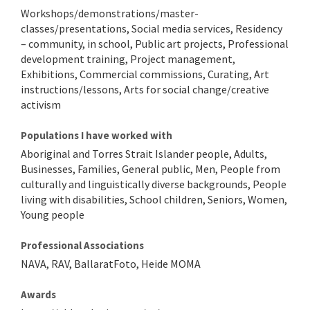
Workshops/demonstrations/master-
classes/presentations, Social media services, Residency
– community, in school, Public art projects, Professional
development training, Project management,
Exhibitions, Commercial commissions, Curating, Art
instructions/lessons, Arts for social change/creative
activism
Populations I have worked with
Aboriginal and Torres Strait Islander people, Adults,
Businesses, Families, General public, Men, People from
culturally and linguistically diverse backgrounds, People
living with disabilities, School children, Seniors, Women,
Young people
Professional Associations
NAVA, RAV, BallaratFoto, Heide MOMA
Awards