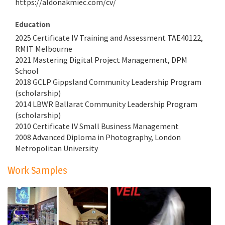
https://aldonakmiec.com/cv/
Education
2025 Certificate IV Training and Assessment TAE40122,
RMIT Melbourne
2021 Mastering Digital Project Management, DPM
School
2018 GCLP Gippsland Community Leadership Program
(scholarship)
2014 LBWR Ballarat Community Leadership Program
(scholarship)
2010 Certificate IV Small Business Management
2008 Advanced Diploma in Photography, London
Metropolitan University
Work Samples