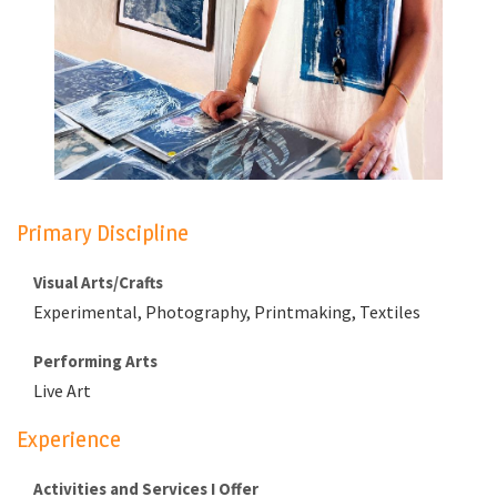
Primary Discipline
Visual Arts/Crafts
Experimental, Photography, Printmaking, Textiles
Performing Arts
Live Art
Experience
Activities and Services I Offer