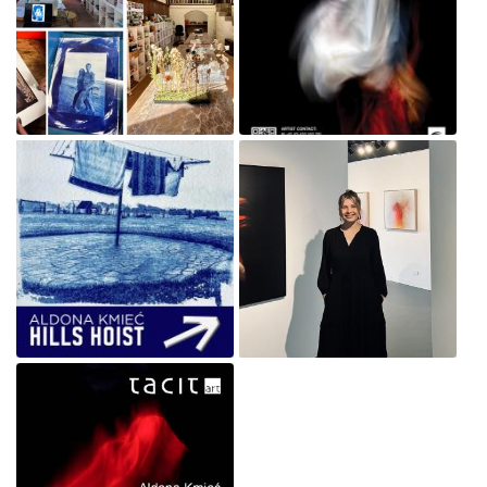
Cyanotype Workshops @
Aldona Veil Brimbank Gallery
MONTSALVAT
Sunshine poster.jpg
Jul 1, 2026
Oct 2, 2025
Hill Hoist Exhibition poster
Aldona Kmiec Artist_Veil
Aldona Kmiec-Nov-25lr.jpg
solo exhibition July 2024 .jpg
Oct 2, 2025
Apr 17, 2025