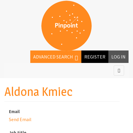
ADVANCED SEARCH
REGISTER
LOG IN
Aldona Kmiec
Email
Send Email
Job title