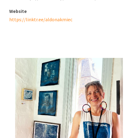
Website
https://linktr.ee/aldonakmiec