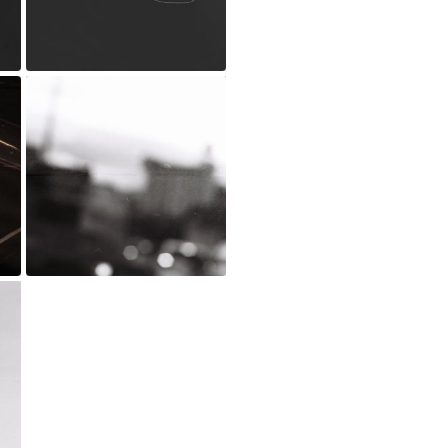
_MG_0216.jpg
Jul 20, 2022
D001102-R1-16-17 copy.jpg
Jun 24, 2021