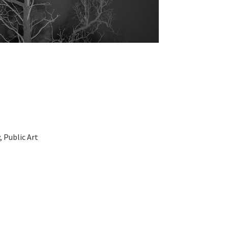
 Public Art