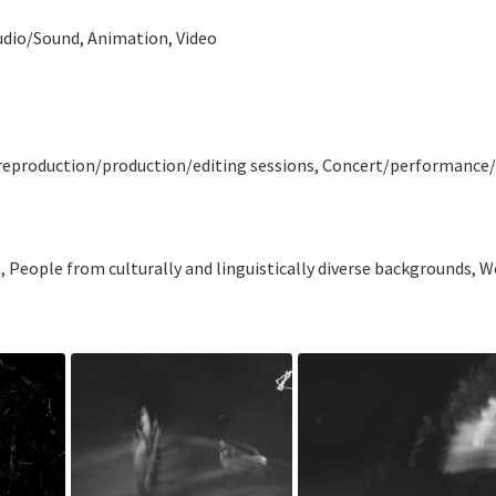
udio/Sound, Animation, Video
 preproduction/production/editing sessions, Concert/performance/re
n, People from culturally and linguistically diverse backgrounds,