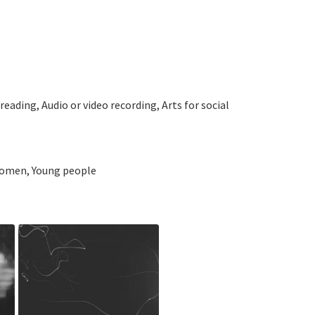
ading, Audio or video recording, Arts for social
 Women, Young people