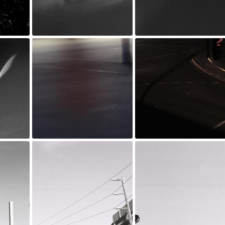
_MG_0218.jpg
_MG_0217.jpg
Jul 20, 2022
Jul 20, 2022
_MG_0025.jpg
_MG_0015.jpg
Jul 20, 2022
Jul 20, 2022
y.jpg
D001102-R1-01-2 copy.jpg
D001102-R1-28-29 copy.jpg