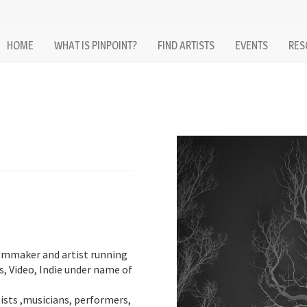
HOME
WHAT IS PINPOINT?
FIND ARTISTS
EVENTS
RES
ilmmaker and artist running
s, Video, Indie under name of
sts ,musicians, performers,