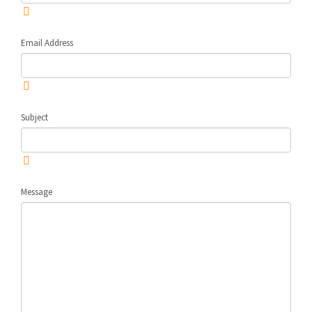
Email Address
Subject
Message