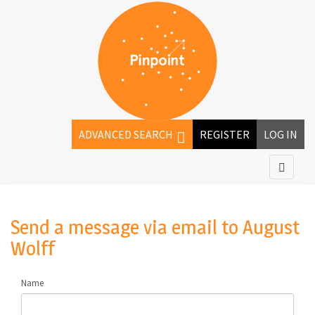
ADVANCED SEARCH
REGISTER
LOG IN
Send a message via email to
August
Wolff
Name