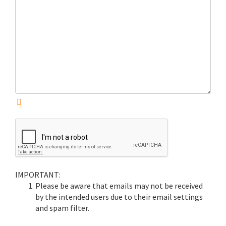
IMPORTANT:
Please be aware that emails may not be received
by the intended users due to their email settings
and spam filter.