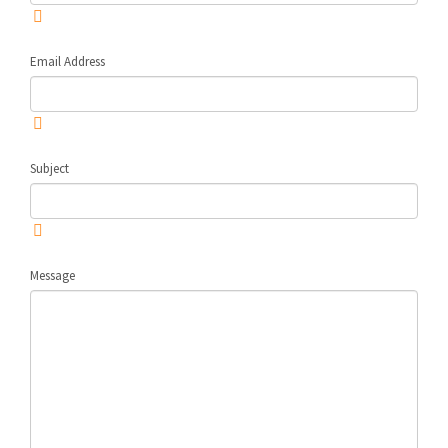
Email Address
Subject
Message