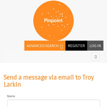
ADVANCED SEARCH
REGISTER
LOG IN
Send a message via email to
Troy
Larkin
Name