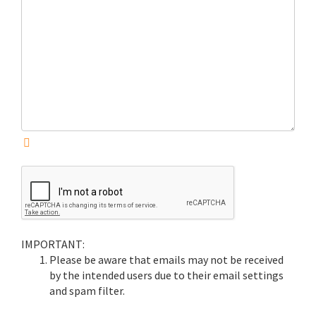
IMPORTANT:
Please be aware that emails may not be received
by the intended users due to their email settings
and spam filter.