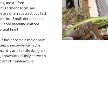
rns, most often
rom garment form, are
s are often abstract but tell
pection. Small details made
pulated machine knitted
isual feast.
nit has become a major part
xtensive experience in the
cently as a textile designer
 I now work fluidly between
 artistic endeavours.