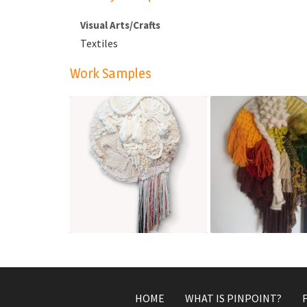
Visual Arts/Crafts
Textiles
Work Samples
One persons waste i
All That You Are
another's treasure
Apr 7, 2022
Mar 3, 2022
HOME
WHAT IS PINPOINT?