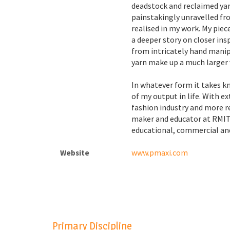
deadstock and reclaimed ya
painstakingly unravelled f
realised in my work. My piece
a deeper story on closer ins
from intricately hand mani
yarn make up a much larger v
In whatever form it takes k
of my output in life. With e
fashion industry and more re
maker and educator at RMIT,
educational, commercial and
www.pmaxi.com
Website
Primary Discipline