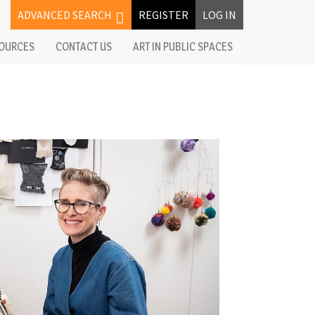
ADVANCED SEARCH
REGISTER
LOG IN
OURCES
CONTACT US
ART IN PUBLIC SPACES