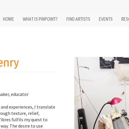
HOME
WHAT IS PINPOINT?
FIND ARTISTS
EVENTS
RES
enry
maker, educator
and experiences, I translate
ough texture, relief,
fibres fulfils my quest to
 way. The desire to use