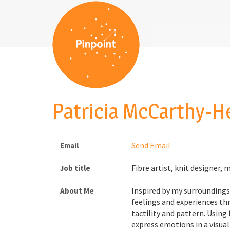
Patricia McCarthy-H
Send Email
Email
Fibre artist, knit designer, 
Job title
Inspired by my surroundings 
About Me
feelings and experiences thr
tactility and pattern. Using 
express emotions in a visual