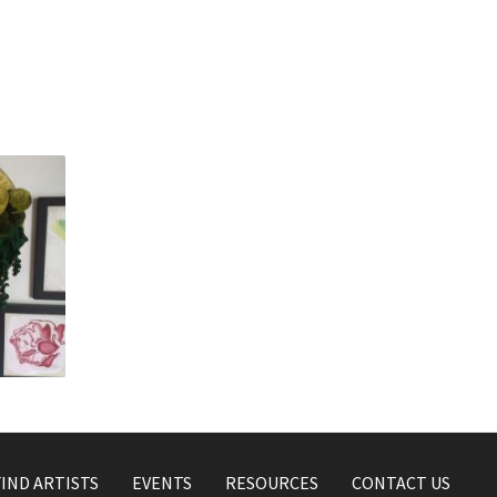
s
FIND ARTISTS
EVENTS
RESOURCES
CONTACT US