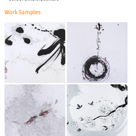
Work Samples
Let go
Into
Dec 3, 2019
Dec 3, 2019
Gentle attraction
Ever since