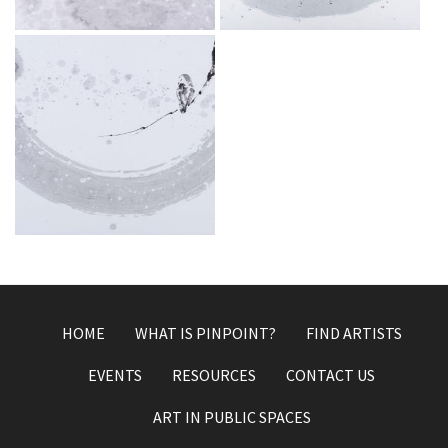
Dec 3, 2019
Dec 3, 2019
A place of peace
Dec 3, 2019
HOME
WHAT IS PINPOINT?
FIND ARTISTS
EVENTS
RESOURCES
CONTACT US
ART IN PUBLIC SPACES