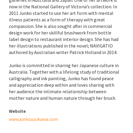
galleries in Australia and Japan. One of her artwork is
now in the National Gallery of Victoria’s collection. In
2011 Junko started to use her art form with mental
illness patients as a form of therapy with great
compassion. She is also sought after in commercial
design work for her skillful brushwork from bottle
label design to restaurant interior design. She has had
her illustrations published in the novel; NAVIGATIO
authored by Australian writer Patrick Holland in 2014.
Junko is committed in sharing her Japanese culture in
Australia. Together with a lifelong study of traditional
calligraphy and ink painting, Junko has found peace
and appreciation deep within and loves sharing with
her audience the intimate relationship between
mother nature and human nature through her brush.
Website
www.junkoazukawa.com