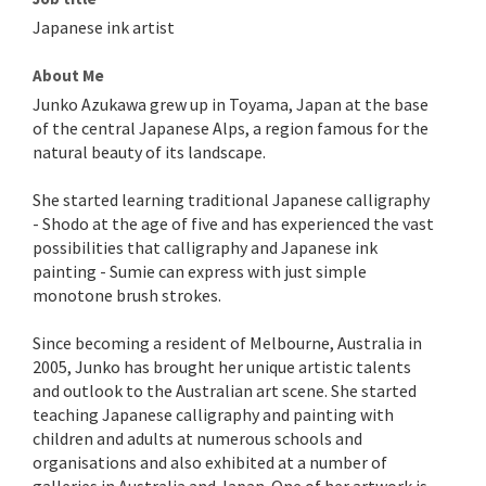
Japanese ink artist
About Me
Junko Azukawa grew up in Toyama, Japan at the base
of the central Japanese Alps, a region famous for the
natural beauty of its landscape.
She started learning traditional Japanese calligraphy
- Shodo at the age of five and has experienced the vast
possibilities that calligraphy and Japanese ink
painting - Sumie can express with just simple
monotone brush strokes.
Since becoming a resident of Melbourne, Australia in
2005, Junko has brought her unique artistic talents
and outlook to the Australian art scene. She started
teaching Japanese calligraphy and painting with
children and adults at numerous schools and
organisations and also exhibited at a number of