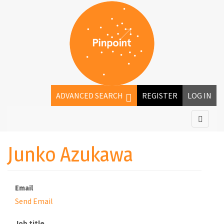
ADVANCED SEARCH
REGISTER
LOG IN
Junko Azukawa
Email
Send Email
Job title