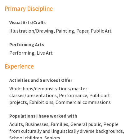
Primary Discipline
Visual Arts/Crafts
Illustration/Drawing, Painting, Paper, Public Art
Performing Arts
Performing, Live Art
Experience
Activities and Services I Offer
Workshops/demonstrations/master-
classes/presentations, Performance, Public art
projects, Exhibitions, Commercial commissions
Populations I have worked with
Adults, Businesses, Families, General public, People
from culturally and linguistically diverse backgrounds,
School children, Seniors