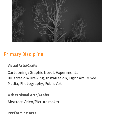
Primary Discipline
Visual Arts/Crafts
Cartooning/Graphic Novel, Experimental,
Illustration/Drawing, Installation, Light Art, Mixed
Media, Photography, Public Art
Other Visual Arts/Crafts
Abstract Video/Picture maker
Performing Arts