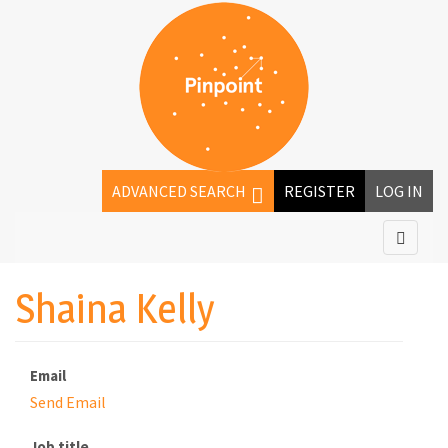
ADVANCED SEARCH
REGISTER
LOG IN
Shaina Kelly
Email
Send Email
Job title