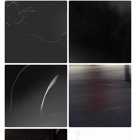
_MG_0216.jpg
_MG_0197.jpg
Jul 20, 2022
Jul 20, 2022
_MG_0196.jpg
_MG_0025.jpg
Jul 20, 2022
Jul 20, 2022