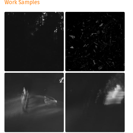
Work Samples
IMG_0516.jpg
IMG_0469.jpg
Jul 20, 2022
Jul 20, 2022
_MG_0218.jpg
_MG_0217.jpg
Jul 20, 2022
Jul 20, 2022