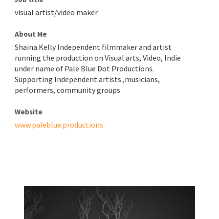
visual artist/video maker
About Me
Shaina Kelly Independent filmmaker and artist
running the production on Visual arts, Video, Indie
under name of Pale Blue Dot Productions.
Supporting Independent artists ,musicians,
performers, community groups
Website
www.paleblue.productions