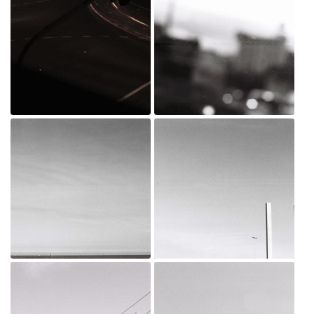
_MG_0015.jpg
D001102-R1-16-17 copy.jpg
Jul 20, 2022
Jun 24, 2021
D001102-R1-12-13 copy.jpg
D001102-R1-10-11 copy.jpg
Jun 24, 2021
Jun 24, 2021