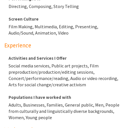
Directing, Composing, Story Telling
Screen Culture
Film Making, Multimedia, Editing, Presenting,
Audio/Sound, Animation, Video
Experience
Activities and Services I Offer
Social media services, Public art projects, Film
preproduction/production/editing sessions,
Concert/performance/reading, Audio or video recording,
Arts for social change/creative activism
Populations I have worked with
Adults, Businesses, Families, General public, Men, People
from culturally and linguistically diverse backgrounds,
Women, Young people