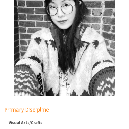
Primary Discipline
Visual Arts/Crafts