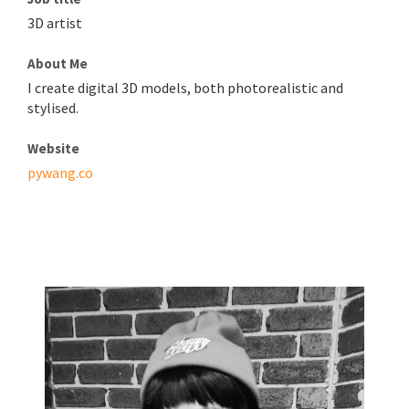
3D artist
About Me
I create digital 3D models, both photorealistic and
stylised.
Website
pywang.co