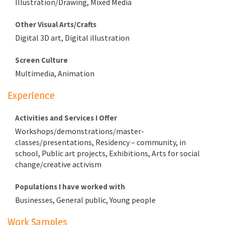
Illustration/Drawing, Mixed Media
Other Visual Arts/Crafts
Digital 3D art, Digital illustration
Screen Culture
Multimedia, Animation
Experience
Activities and Services I Offer
Workshops/demonstrations/master-
classes/presentations, Residency – community, in
school, Public art projects, Exhibitions, Arts for social
change/creative activism
Populations I have worked with
Businesses, General public, Young people
Work Samples