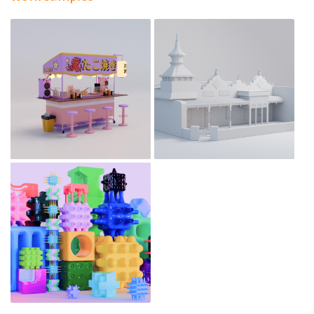
Tales in Three Dimensions:
Tracing Chinese Migration in
Takoyaki stall
Australia
Jan 8, 2025
Dec 9, 2024
Cubes
Dec 9, 2024