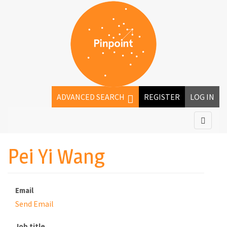
ADVANCED SEARCH
REGISTER
LOG IN
Pei Yi Wang
Email
Send Email
Job title