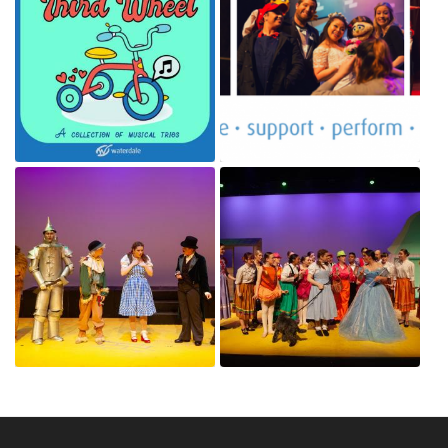
80664486_745432339277048_7063266755577118720_n.jpg
17342694_1456768947689167_42066
Jan 4, 2020
Jan 4, 2020
74607613_2786057891426926_8308089762770583552_o.jpg
73131871_2786050288094353_34732
Jan 4, 2020
Jan 4, 2020