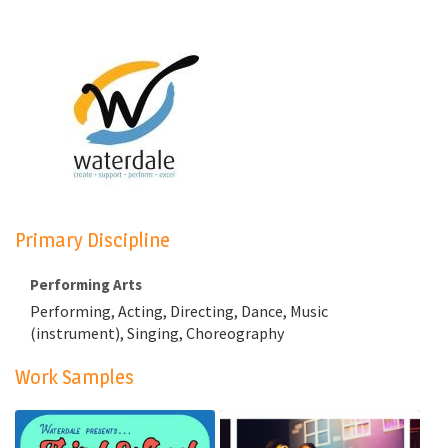
Primary Discipline
Performing Arts
Performing, Acting, Directing, Dance, Music
(instrument), Singing, Choreography
Work Samples