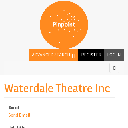
ADVANCED SEARCH
REGISTER
LOG IN
Waterdale Theatre Inc
Email
Send Email
Job title