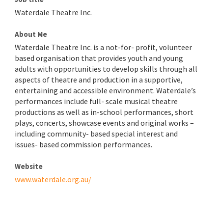
Waterdale Theatre Inc.
About Me
Waterdale Theatre Inc. is a not-for- profit, volunteer
based organisation that provides youth and young
adults with opportunities to develop skills through all
aspects of theatre and production in a supportive,
entertaining and accessible environment. Waterdale’s
performances include full- scale musical theatre
productions as well as in-school performances, short
plays, concerts, showcase events and original works –
including community- based special interest and
issues- based commission performances.
Website
www.waterdale.org.au/