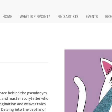
HOME
WHAT IS PINPOINT?
FIND ARTISTS
EVENTS
RES
force behind the pseudonym
st and master storyteller who
magination and weaves tales
. Delving into the depths of