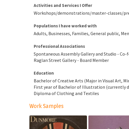
Activities and Services I Offer
Workshops/demonstrations/master-classes/presen
Populations I have worked with
Adults, Businesses, Families, General public, M
Professional Associations
Spontaneous Assembly Gallery and Studio - Co
Raglan Street Gallery - Board Member
Education
Bachelor of Creative Arts (Major in Visual Art, Mi
First year of Bachelor of Illustration (currently 
Diploma of Clothing and Textiles
Work Samples