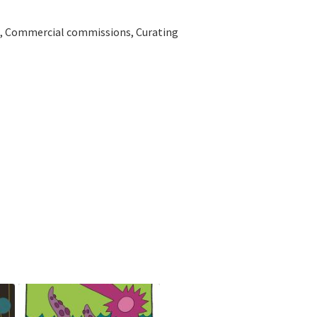
ns, Commercial commissions, Curating