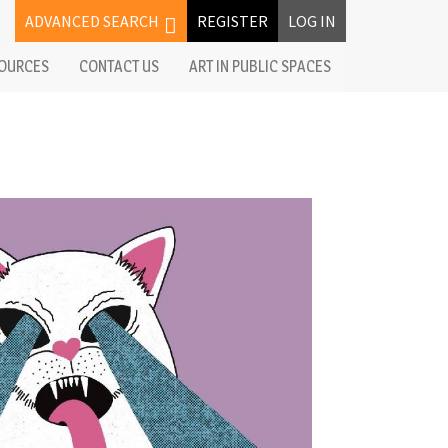
ADVANCED SEARCH
REGISTER
LOG IN
OURCES
CONTACT US
ART IN PUBLIC SPACES