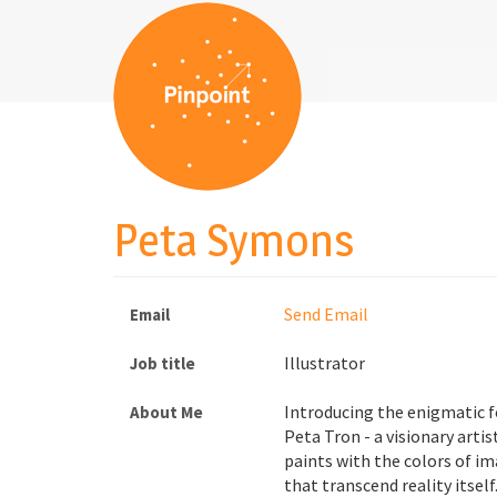
Peta Symons
Send Email
Email
Illustrator
Job title
Introducing the enigmatic 
About Me
Peta Tron - a visionary arti
paints with the colors of i
that transcend reality itself