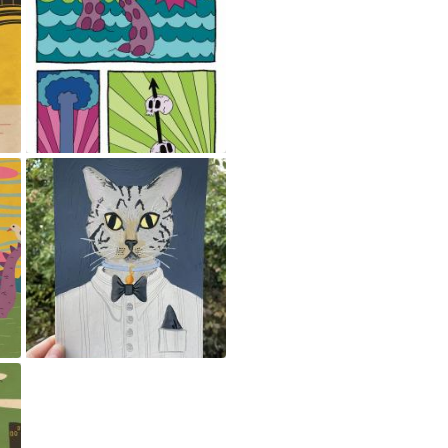
Comics panels
May 23, 2024
Pet Portrait
May 23, 2024