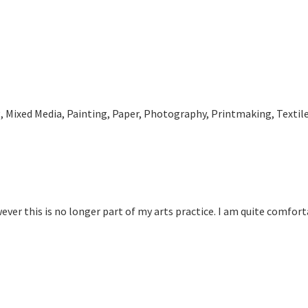
 Mixed Media, Painting, Paper, Photography, Printmaking, Textil
ver this is no longer part of my arts practice. I am quite comforta