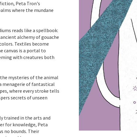
fiction, Peta Tron's
realms where the mundane
diums reads like a spellbook:
e ancient alchemy of gouache
rcolors. Textiles become
e canvas is a portal to
eming with creatures both
 the mysteries of the animal
 a menagerie of fantastical
pes, where every stroke tells
spers secrets of unseen
 trained in the arts and
ger for knowledge, Peta
ws no bounds. Their