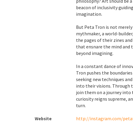
philosophy? Art should be a 
beacon of inclusivity guidin
imagination.
But Peta Tron is not merely 
mythmaker, a world-builder,
the pages of their zines an
that ensnare the mind and t
beyond imagining.
In a constant dance of inno
Tron pushes the boundaries o
seeking new techniques and
into their visions. Through t
join them on a journey into
curiosity reigns supreme, a
turn.
http://instagram.com/peta
Website