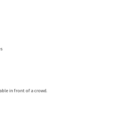
es
ble in front of a crowd.