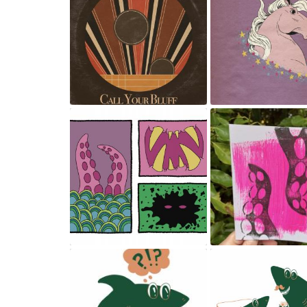
Single cover
Magical horse
May 23, 2024
May 23, 2024
Comics panels
Print making
May 23, 2024
May 23, 2024