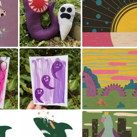
Stuffed toys
The setting sun.
May 23, 2024
May 23, 2024
Print making
Sea Monster and friends
May 23, 2024
May 23, 2024