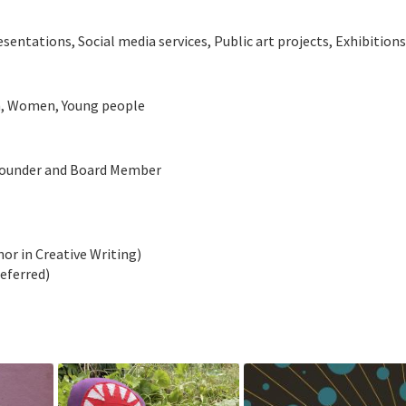
tations, Social media services, Public art projects, Exhibitio
en, Women, Young people
-founder and Board Member
nor in Creative Writing)
deferred)