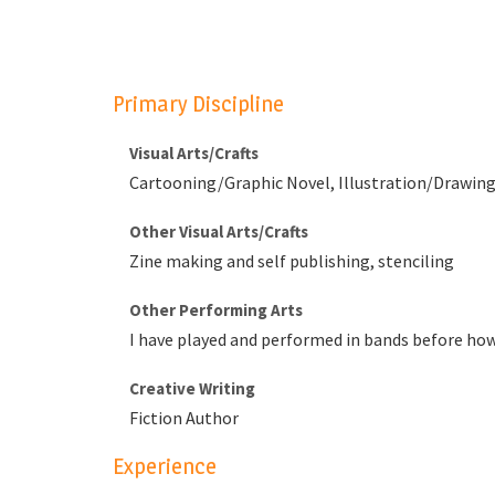
Primary Discipline
Visual Arts/Crafts
Cartooning/Graphic Novel, Illustration/Drawing,
Other Visual Arts/Crafts
Zine making and self publishing, stenciling
Other Performing Arts
I have played and performed in bands before howe
Creative Writing
Fiction Author
Experience