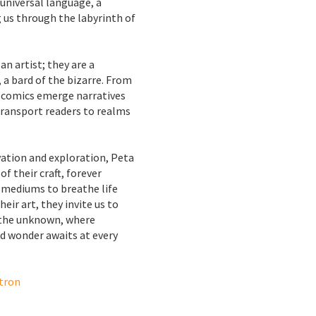
universal language, a
g us through the labyrinth of
an artist; they are a
 a bard of the bizarre. From
d comics emerge narratives
ransport readers to realms
vation and exploration, Peta
f their craft, forever
 mediums to breathe life
heir art, they invite us to
 the unknown, where
nd wonder awaits at every
tron