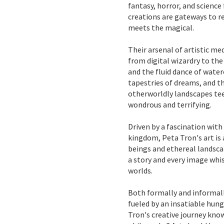
fantasy, horror, and science 
creations are gateways to 
meets the magical.
Their arsenal of artistic me
from digital wizardry to th
and the fluid dance of wate
tapestries of dreams, and th
otherworldly landscapes te
wondrous and terrifying.
Driven by a fascination with
kingdom, Peta Tron's art is
beings and ethereal landsca
a story and every image whi
worlds.
Both formally and informally
fueled by an insatiable hun
Tron's creative journey kno