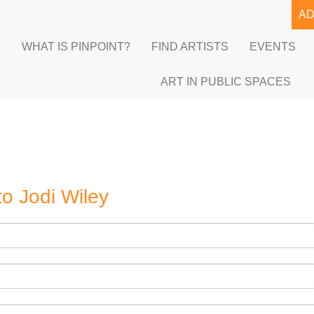
A
E
WHAT IS PINPOINT?
FIND ARTISTS
EVENTS
ART IN PUBLIC SPACES
to
Jodi Wiley