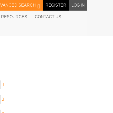
DVANCED SEARCH
REGISTER
LOG IN
RESOURCES
CONTACT US