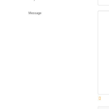
Message