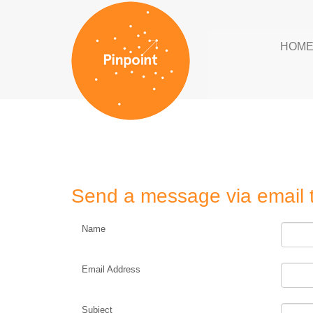
HOM
Send a message via email 
Name
Email Address
Subject