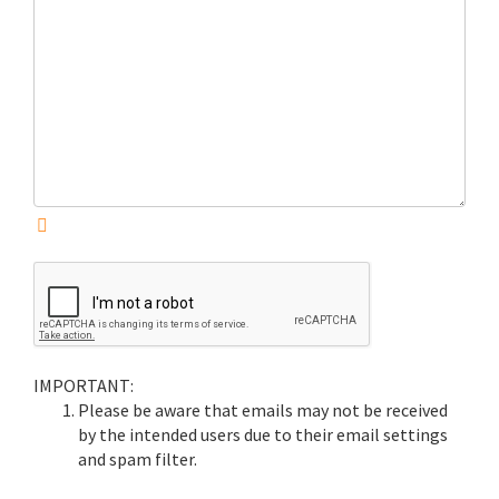
IMPORTANT:
Please be aware that emails may not be received
by the intended users due to their email settings
and spam filter.