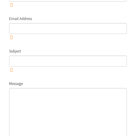
Email Address
Subject
Message