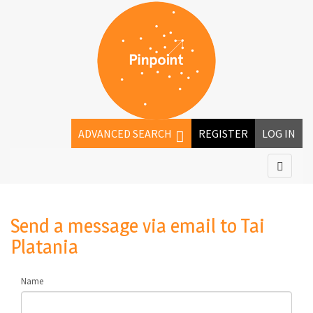
ADVANCED SEARCH
REGISTER
LOG IN
Send a message via email to
Tai
Platania
Name