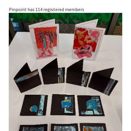
Pinpoint has 114 registered members