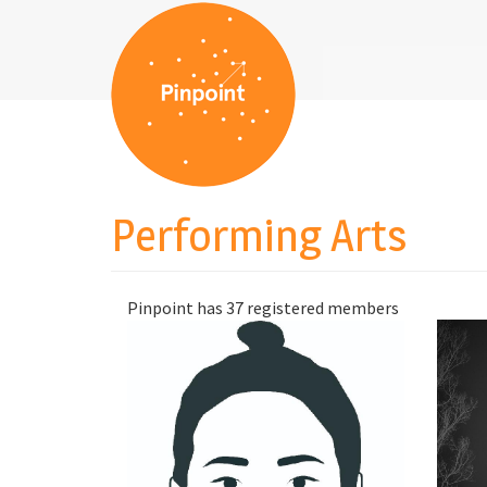
Performing Arts
Pinpoint has 37 registered members