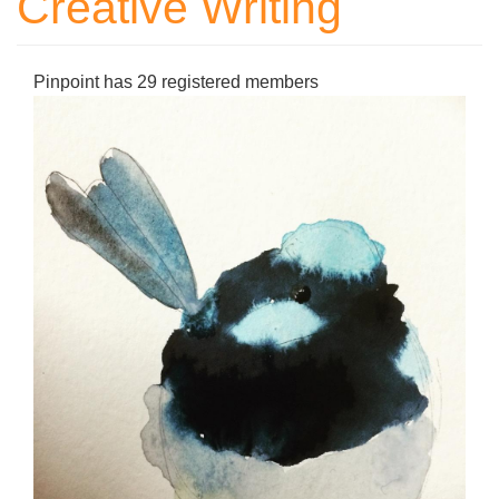
Creative Writing
Pinpoint has 29 registered members